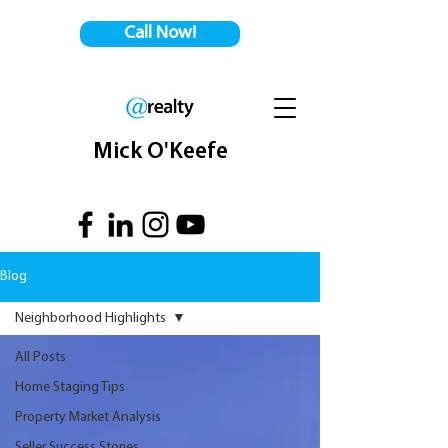
Call Now!
Mick O'Keefe
Blog
Neighborhood Highlights
All Posts
Home Staging Tips
Property Market Analysis
Seller Success Stories