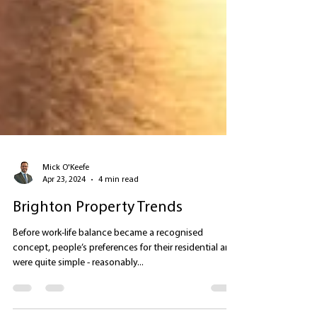
Mick O'Keefe
Apr 23, 2024
4 min read
Brighton Property Trends
Before work-life balance became a recognised
concept, people’s preferences for their residential area
were quite simple - reasonably...