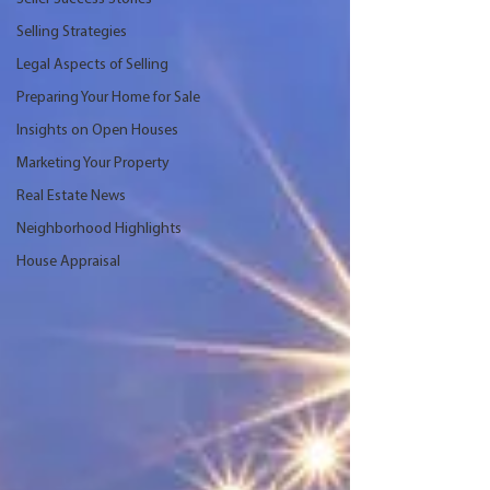
Selling Strategies
Legal Aspects of Selling
Preparing Your Home for Sale
Insights on Open Houses
Marketing Your Property
Real Estate News
Neighborhood Highlights
House Appraisal