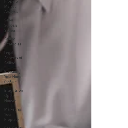
Property
Market
Analysis
Seller
Success
Stories
Selling
Strategies
Legal
Aspects of
Selling
Preparing
Your Home
for Sale
Insights on
Open
Houses
Marketing
Your
Property