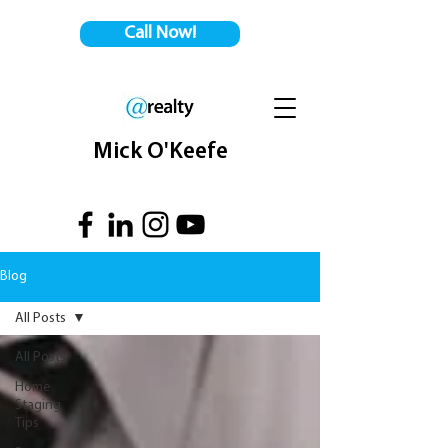
Call Now!
Mick O'Keefe
Blog
All Posts
All Posts
Home
Staging
Tips