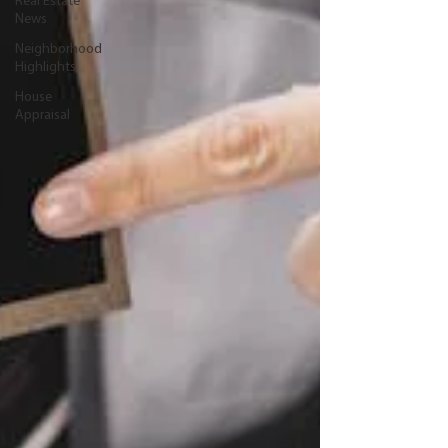
Real Estate
News
Neighborhood
Highlights
House
Appraisal