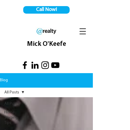
Call Now!
Mick O'Keefe
Blog
All Posts
All Posts
Home
Staging
Tips