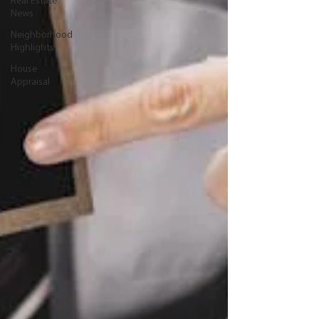
Real Estate
News
Neighborhood
Highlights
House
Appraisal