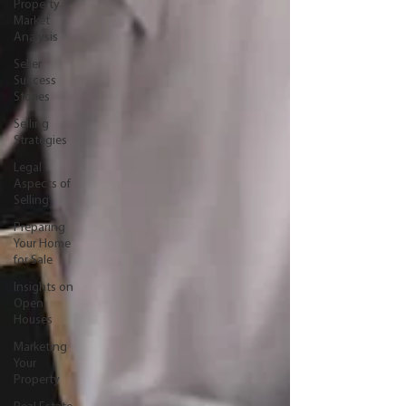
Property
Market
Analysis
Seller
Success
Stories
Selling
Strategies
Legal
Aspects of
Selling
Preparing
Your Home
for Sale
Insights on
Open
Houses
Marketing
Your
Property