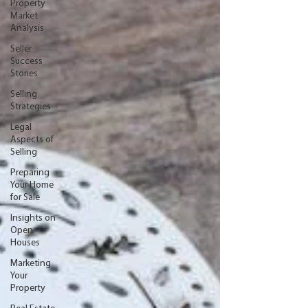
Property
Market
Analysis
Seller
Success
Stories
Selling
Strategies
Legal
Aspects of
Selling
Preparing
Your Home
for Sale
Insights on
Open
Houses
Marketing
Your
Property