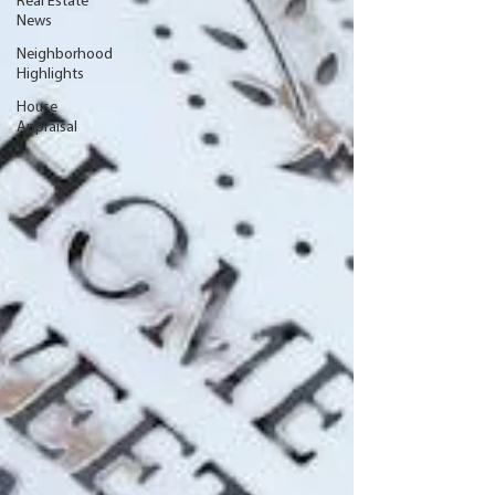
Real Estate
News
Neighborhood
Highlights
House
Appraisal