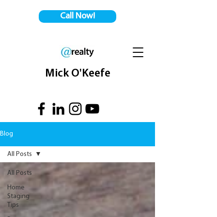
Call Now!
Mick O'Keefe
Blog
All Posts
All Posts
Home
Staging
Tips