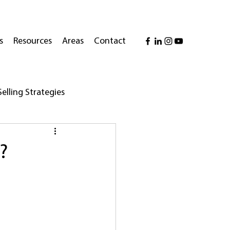
s
Resources
Areas
Contact
Selling Strategies
?
Appraisal