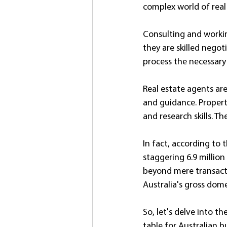
complex world of real 
Consulting and workin
they are skilled negot
process the necessary
Real estate agents ar
and guidance. Propert
and research skills. T
In fact, according to t
staggering 6.9 million
beyond mere transacti
Australia's gross dome
So, let's delve into t
table for Australian bu