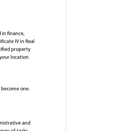
in finance, 
icate IV in Real 
ified property 
your location 
nd become one.
nistrative and 