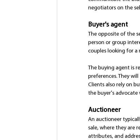
negotiators on the sell
Buyer's agent
The opposite of the se
person or group intere
couples looking for a
The buying agent is res
preferences. They will
Clients also rely on b
the buyer's advocate 
Auctioneer
An auctioneer typicall
sale, where they are r
attributes, and addre