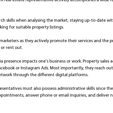
A real estate representative actively accomplishes a wide r
ch skills when analysing the market, staying up-to-date wit
king for suitable property listings.
marketers as they actively promote their services and the p
 or rent out.
a presence impacts one's business or work. Property sales a
ebook or Instagram Ads. Most importantly, they reach out 
etwork through the different digital platforms.
presentatives must also possess administrative skills since th
ppointments, answer phone or email inquiries, and deliver n