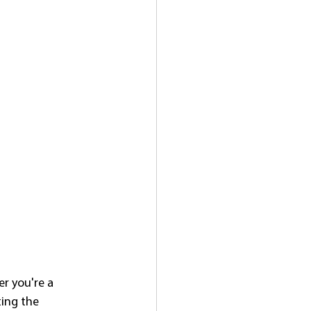
r you're a 
ting the 