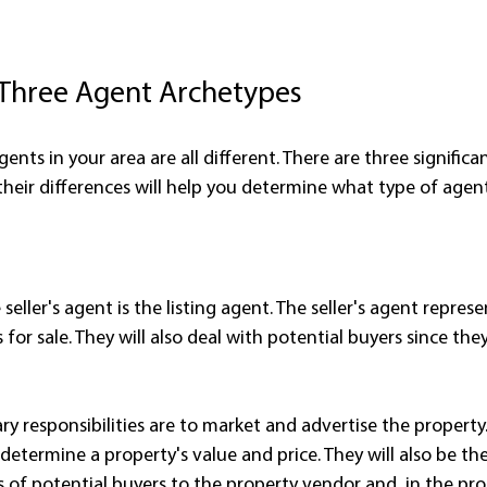
 Three Agent Archetypes
gents in your area are all different. There are three significa
heir differences will help you determine what type of agen
eller's agent is the listing agent. The seller's agent repres
 for sale. They will also deal with potential buyers since the
ary responsibilities are to market and advertise the property
etermine a property's value and price. They will also be the
of potential buyers to the property vendor and, in the proc