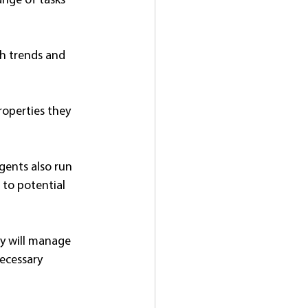
ange of tasks 
h trends and 
roperties they 
gents also run 
to potential 
ey will manage 
ecessary 