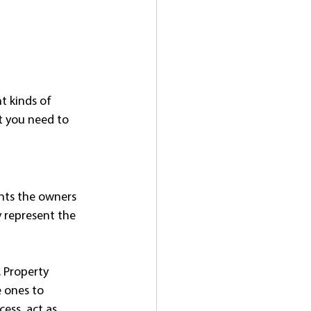
nt kinds of 
t you need to 
ents the owners 
y represent the 
. Property 
 ones to 
ess, act as 