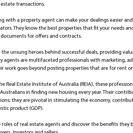
estate transactions. 
g with a property agent can make your dealings easier and 
iators. They know the best properties that fit your needs an
 documents for offers and contracts.
e the unsung heroes behind successful deals, providing valua
y agents are multifaceted professionals with marketing, adm
heir work goes beyond posting properties that are for rent or 
he Real Estate Institute of Australia (REIA), these professiona
 Australians in finding new housing every year. Their contrib
ons; they are pivotal in stimulating the economy, contribu
stic product (GDP). 
he roles of real estate agents and discover the benefits they 
yers, investors and sellers.