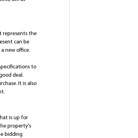
t represents the 
resent can be 
a new office.
specifications to 
good deal. 
hase. It is also 
t.
at is up for 
the property's 
e bidding 