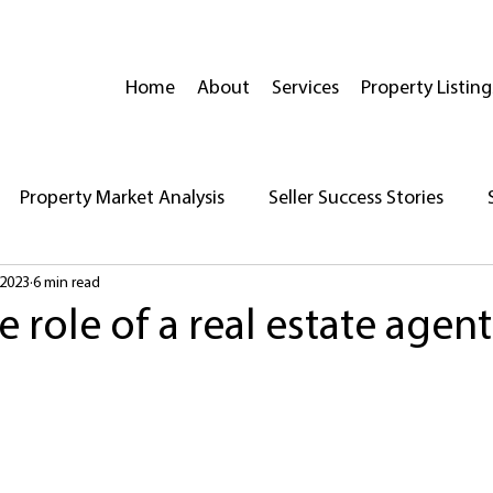
Home
About
Services
Property Listing
Property Market Analysis
Seller Success Stories
 2023
6 min read
reparing Your Home for Sale
Insights on Open Houses
e role of a real estate agent
Real Estate News
Neighborhood Highlights
House 