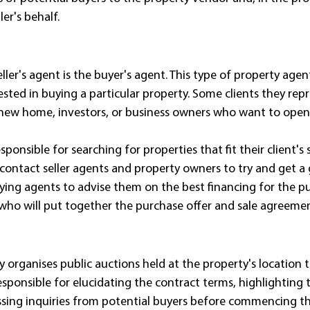
er's behalf.
ller's agent is the buyer's agent. This type of property agen
sted in buying a particular property. Some clients they rep
 new home, investors, or business owners who want to open 
ponsible for searching for properties that fit their client's 
 contact seller agents and property owners to try and get a 
uying agents to advise them on the best financing for the purc
who will put together the purchase offer and sale agreemen
y organises public auctions held at the property's location th
esponsible for elucidating the contract terms, highlighting 
ssing inquiries from potential buyers before commencing th