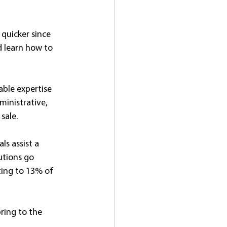
quicker since 
d learn how to 
ble expertise 
inistrative, 
sale. 
ls assist a 
utions go 
ting to 13% of 
bring to the 