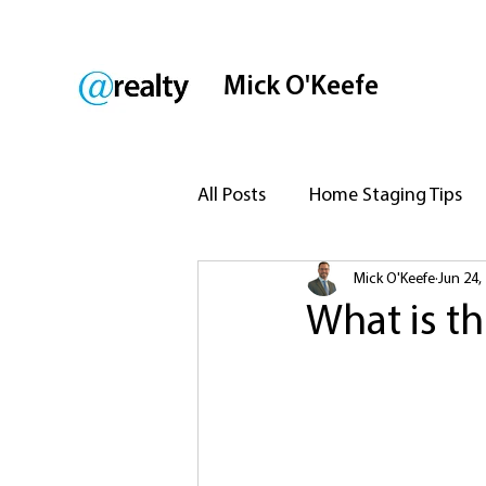
Mick O'Keefe
All Posts
Home Staging Tips
Mick O'Keefe
Jun 24,
Legal Aspects of Selling
P
What is th
Marketing Your Property