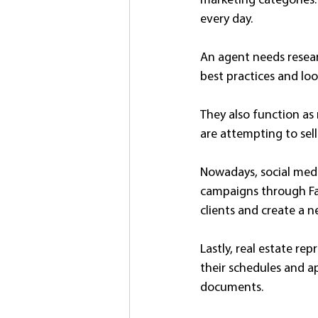
marketing categories. 
every day.
An agent needs resear
best practices and loo
They also function as 
are attempting to sell
Nowadays, social medi
campaigns through Fac
clients and create a n
Lastly, real estate re
their schedules and a
documents.