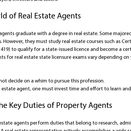
ld of Real Estate Agents
 agents graduate with a degree in real estate. Some majored 
. However, they must study real estate courses such as Certif
419) to qualify for a state-issued licence and become a cert
ts for real estate state licensure exams vary depending on 
ot decide on a whim to pursue this profession.
l estate agent, one must invest time and effort to learn a
the Key Duties of Property Agents
l estate agents perform duties that belong to research, admi