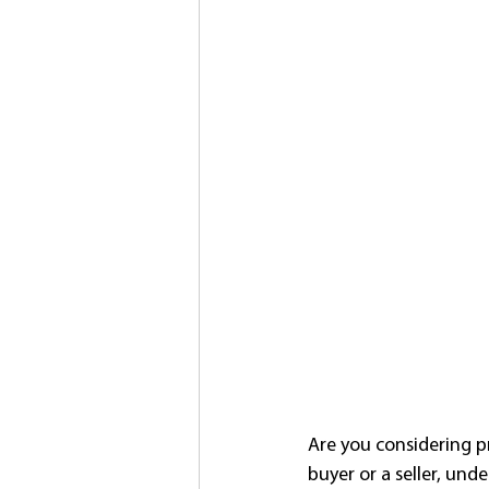
Are you considering p
buyer or a seller, unde