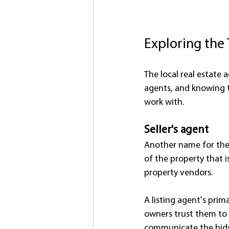
Exploring the
The local real estate a
agents, and knowing t
work with.
Seller's agent
Another name for the s
of the property that is
property vendors.
A listing agent's prim
owners trust them to d
communicate the bids 