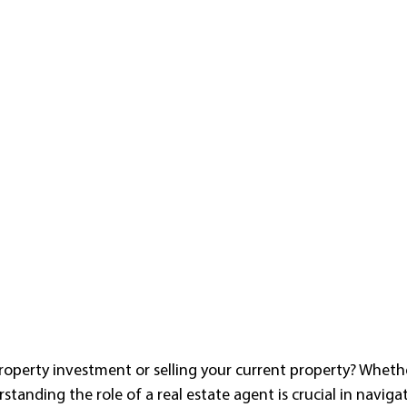
roperty investment or selling your current property? Whethe
rstanding the role of a real estate agent is crucial in naviga