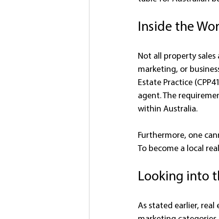
Inside the Wor
Not all property sales
marketing, or business
Estate Practice (CPP41
agent. The requiremen
within Australia.
Furthermore, one cann
To become a local rea
Looking into 
As stated earlier, rea